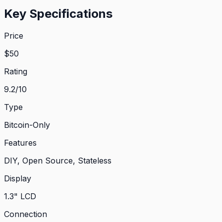
Key Specifications
Price
$
50
Rating
9.2
/10
Type
Bitcoin-Only
Features
DIY, Open Source, Stateless
Display
1.3" LCD
Connection