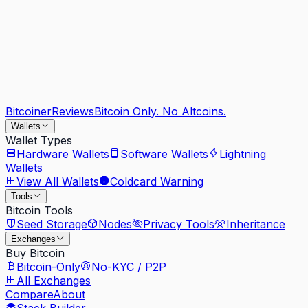
Bitcoiner
Reviews
Bitcoin Only. No Altcoins.
Wallets
Wallet Types
Hardware Wallets
Software Wallets
Lightning
Wallets
View All Wallets
Coldcard Warning
Tools
Bitcoin Tools
Seed Storage
Nodes
Privacy Tools
Inheritance
Exchanges
Buy Bitcoin
Bitcoin-Only
No-KYC / P2P
All Exchanges
Compare
About