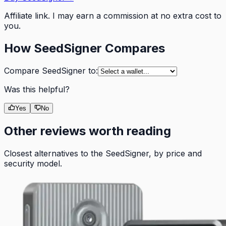
Affiliate link. I may earn a commission at no extra cost to
you.
How
SeedSigner
Compares
Compare
SeedSigner
to:
Was this helpful?
Yes
No
Other reviews worth reading
Closest alternatives to the
SeedSigner
, by price and
security model.