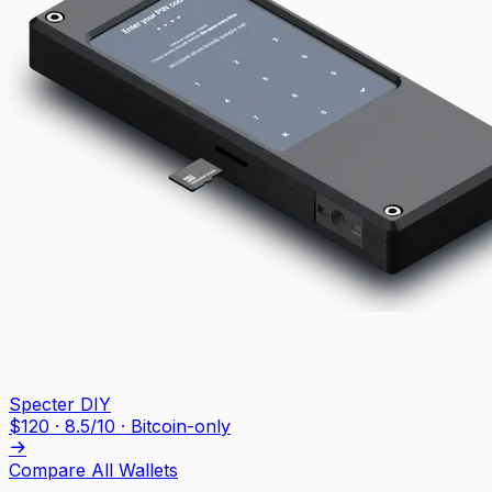
Specter DIY
$
120
·
8.5
/10
· Bitcoin-only
Compare All Wallets