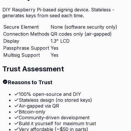
DIY Raspberry Pi-based signing device. Stateless -
generates keys from seed each time.
Secure Element
None (software security only)
Connection Methods
QR codes only (air-gapped)
Display
1.3" LCD
Passphrase Support
Yes
Multisig Support
Yes
Trust Assessment
Reasons to Trust
100% open-source and DIY
Stateless design (no stored keys)
Air-gapped via QR
Bitcoin-only
Community-driven development
Build it yourself for maximum trust
Very affordable (~$50 in parts)