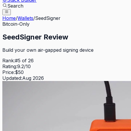
Stack Builder
Search
Home
/
Wallets
/
SeedSigner
Bitcoin-Only
SeedSigner
Review
Build your own air-gapped signing device
Rank:
#
5
of
26
Rating:
9.2
/10
Price:
$
50
Updated:
Aug 2026