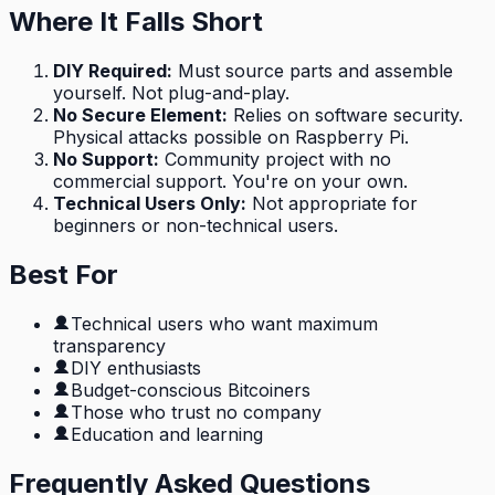
Where It Falls Short
DIY Required
:
Must source parts and assemble
yourself. Not plug-and-play.
No Secure Element
:
Relies on software security.
Physical attacks possible on Raspberry Pi.
No Support
:
Community project with no
commercial support. You're on your own.
Technical Users Only
:
Not appropriate for
beginners or non-technical users.
Best For
Technical users who want maximum
transparency
DIY enthusiasts
Budget-conscious Bitcoiners
Those who trust no company
Education and learning
Frequently Asked Questions