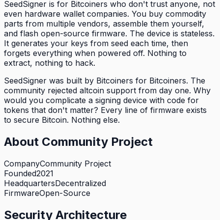
SeedSigner is for Bitcoiners who don't trust anyone, not
even hardware wallet companies. You buy commodity
parts from multiple vendors, assemble them yourself,
and flash open-source firmware. The device is stateless.
It generates your keys from seed each time, then
forgets everything when powered off. Nothing to
extract, nothing to hack.
SeedSigner was built by Bitcoiners for Bitcoiners. The
community rejected altcoin support from day one. Why
would you complicate a signing device with code for
tokens that don't matter? Every line of firmware exists
to secure Bitcoin. Nothing else.
About
Community Project
Company
Community Project
Founded
2021
Headquarters
Decentralized
Firmware
Open-Source
Security Architecture