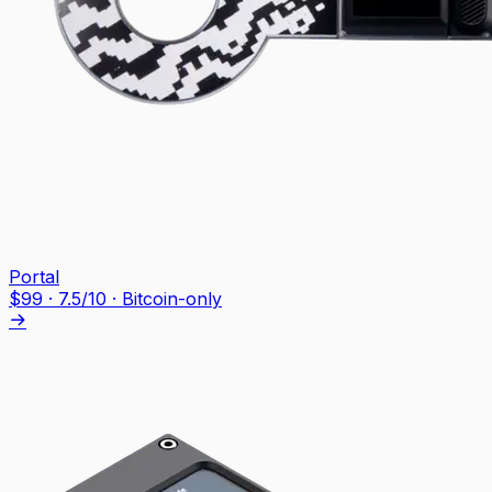
Portal
$
99
·
7.5
/10
· Bitcoin-only