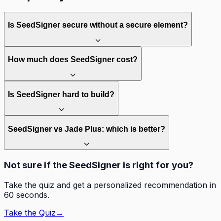
Is SeedSigner secure without a secure element?
How much does SeedSigner cost?
Is SeedSigner hard to build?
SeedSigner vs Jade Plus: which is better?
Not sure if the SeedSigner is right for you?
Take the quiz and get a personalized recommendation in
60 seconds.
Take the Quiz
→