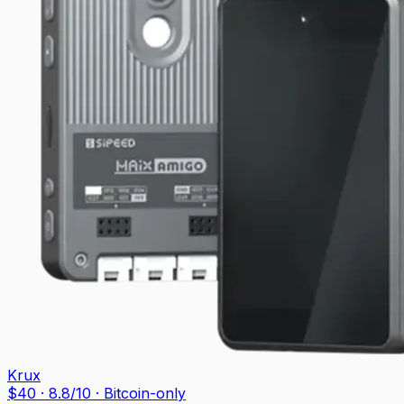
Krux
$
40
·
8.8
/10
· Bitcoin-only