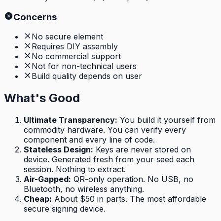
Concerns
No secure element
Requires DIY assembly
No commercial support
Not for non-technical users
Build quality depends on user
What's Good
Ultimate Transparency
:
You build it yourself from
commodity hardware. You can verify every
component and every line of code.
Stateless Design
:
Keys are never stored on
device. Generated fresh from your seed each
session. Nothing to extract.
Air-Gapped
:
QR-only operation. No USB, no
Bluetooth, no wireless anything.
Cheap
:
About $50 in parts. The most affordable
secure signing device.