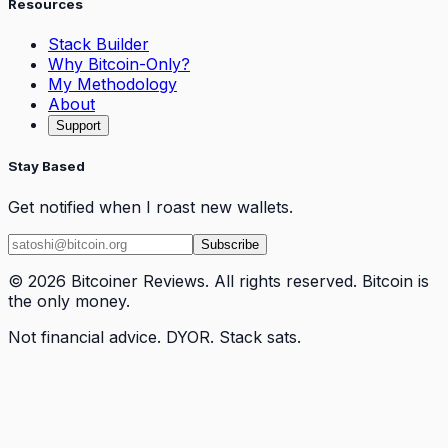
Resources
Stack Builder
Why Bitcoin-Only?
My Methodology
About
Support
Stay Based
Get notified when I roast new wallets.
Subscribe
© 2026 Bitcoiner Reviews. All rights reserved. Bitcoin is
the only money.
Not financial advice. DYOR. Stack sats.