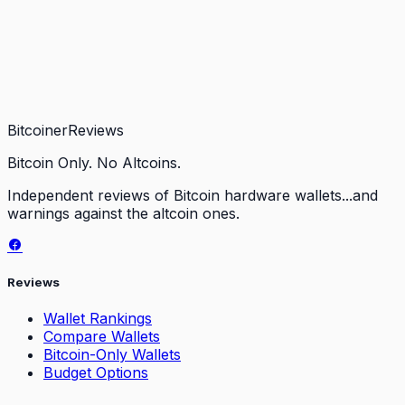
Bitcoiner
Reviews
Bitcoin Only. No Altcoins.
Independent reviews of Bitcoin hardware wallets...and
warnings against the altcoin ones.
Reviews
Wallet Rankings
Compare Wallets
Bitcoin-Only Wallets
Budget Options