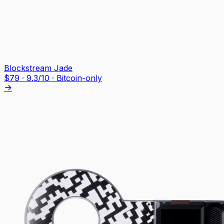
Blockstream Jade
$
79
·
9.3
/10
· Bitcoin-only