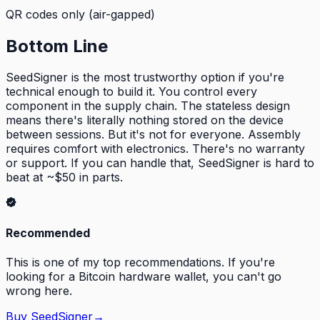
QR codes only (air-gapped)
Bottom Line
SeedSigner is the most trustworthy option if you're
technical enough to build it. You control every
component in the supply chain. The stateless design
means there's literally nothing stored on the device
between sessions. But it's not for everyone. Assembly
requires comfort with electronics. There's no warranty
or support. If you can handle that, SeedSigner is hard to
beat at ~$50 in parts.
Recommended
This is one of my top recommendations. If you're
looking for a Bitcoin hardware wallet, you can't go
wrong here.
Buy
SeedSigner
→