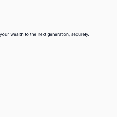
your wealth to the next generation, securely.