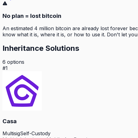
No plan = lost bitcoin
An estimated 4 million bitcoin are already lost forever b
know what it is, where it is, or how to use it. Don't let you
Inheritance Solutions
6
options
#
1
Casa
Multisig
Self-Custody