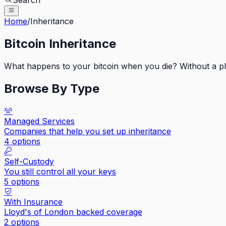
Search
Home
/
Inheritance
Bitcoin Inheritance
What happens to your bitcoin when you die? Without a plan
Browse By Type
Managed Services
Companies that help you set up inheritance
4
options
Self-Custody
You still control all your keys
5
options
With Insurance
Lloyd's of London backed coverage
2
options