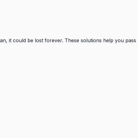
, it could be lost forever. These solutions help you pass 