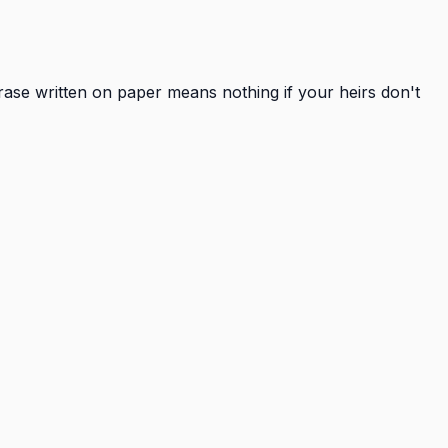
hrase written on paper means nothing if your heirs don't