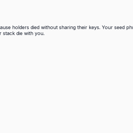
ecause holders died without sharing their keys. Your seed p
r stack die with you.