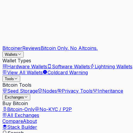
Bitcoiner
Reviews
Bitcoin Only. No Altcoins.
Wallets
Wallet Types
Hardware Wallets
Software Wallets
Lightning Wallets
View All Wallets
Coldcard Warning
Tools
Bitcoin Tools
Seed Storage
Nodes
Privacy Tools
Inheritance
Exchanges
Buy Bitcoin
Bitcoin-Only
No-KYC / P2P
All Exchanges
Compare
About
Stack Builder