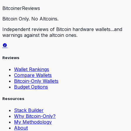
Bitcoiner
Reviews
Bitcoin Only. No Altcoins.
Independent reviews of Bitcoin hardware wallets...and
warnings against the altcoin ones.
Reviews
Wallet Rankings
Compare Wallets
Bitcoin-Only Wallets
Budget Options
Resources
Stack Builder
Why Bitcoin-Only?
My Methodology
About