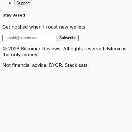
Support
Stay Based
Get notified when I roast new wallets.
Subscribe
© 2026 Bitcoiner Reviews. All rights reserved. Bitcoin is
the only money.
Not financial advice. DYOR. Stack sats.