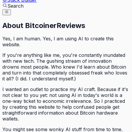
Stack Builder
Search
About BitcoinerReviews
Yes, I am human. Yes, I am using AI to create this
website.
If you're anything like me, you're constantly inundated
with new tech. The gushing stream of innovation
drowns most people. Who knew I'd learn about Bitcoin
and turn into that completely obsessed freak who loves
it all? (I did. I understand myself.)
I wanted an outlet to practice my AI craft. Because if it's
not clear to you yet: not using AI in today's world is a
one-way ticket to economic irrelevance. So I practiced
by creating this website to help confused people get
straightforward information about Bitcoin hardware
wallets.
You might see some wonky AI stuff from time to time.