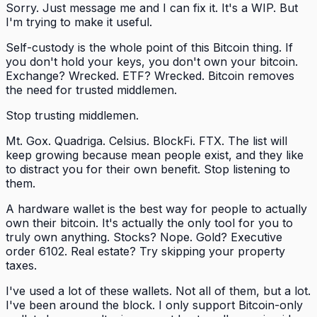
Sorry. Just message me and I can fix it. It's a WIP. But
I'm trying to make it useful.
Self-custody is the whole point of this Bitcoin thing. If
you don't hold your keys, you don't own your bitcoin.
Exchange? Wrecked. ETF? Wrecked. Bitcoin removes
the need for trusted middlemen.
Stop trusting middlemen.
Mt. Gox. Quadriga. Celsius. BlockFi. FTX. The list will
keep growing because mean people exist, and they like
to distract you for their own benefit. Stop listening to
them.
A hardware wallet is the best way for people to actually
own their bitcoin. It's actually the only tool for you to
truly own anything. Stocks? Nope. Gold? Executive
order 6102. Real estate? Try skipping your property
taxes.
I've used a lot of these wallets. Not all of them, but a lot.
I've been around the block. I only support Bitcoin-only