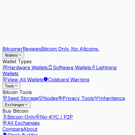
Bitcoiner
Reviews
Bitcoin Only. No Altcoins.
Wallets
Wallet Types
Hardware Wallets
Software Wallets
Lightning
Wallets
View All Wallets
Coldcard Warning
Tools
Bitcoin Tools
Seed Storage
Nodes
Privacy Tools
Inheritance
Exchanges
Buy Bitcoin
Bitcoin-Only
No-KYC / P2P
All Exchanges
Compare
About