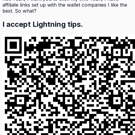
affiliate links set up with the wallet companies I like the
best. So what?
I accept Lightning tips.