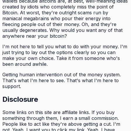
wallets because altcoins are, at best, well-meaning ideas
created by idiots who completely miss the point of
Bitcoin. At worst, they're outright scams run by
maniacal megabrains who pour their energy into
fleecing people out of their money. Oh, and they're
usually degenerates. Why would you want any of that
anywhere near your bitcoin?
I'm not here to tell you what to do with your money. I'm
just trying to lay out the options clearly so you can
make your own choice. Take it from someone who's
been around awhile.
Getting human intervention out of the money system.
That's what I'm here to see. That's what I'm here to
support.
Disclosure
Some links on this site are affiliate links. If you buy
something through them, I earn a small commission.
People like to act like they're above getting a cut. I'm
not. Yeah, I want you to click my link. Yeah, I have