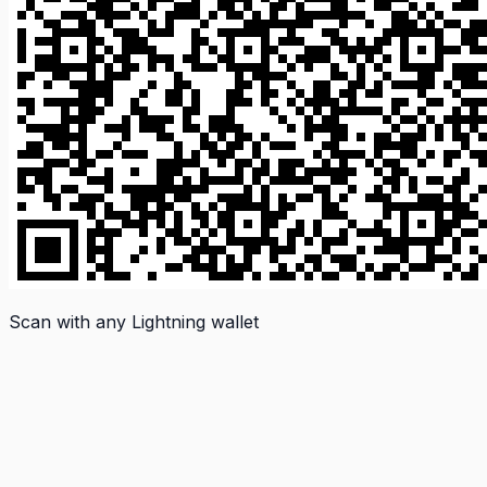
Scan with any Lightning wallet