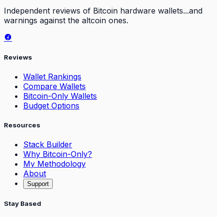
Independent reviews of Bitcoin hardware wallets...and
warnings against the altcoin ones.
Reviews
Wallet Rankings
Compare Wallets
Bitcoin-Only Wallets
Budget Options
Resources
Stack Builder
Why Bitcoin-Only?
My Methodology
About
Support
Stay Based