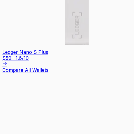
Ledger Nano S Plus
$
59
·
1.6
/10
Compare All Wallets