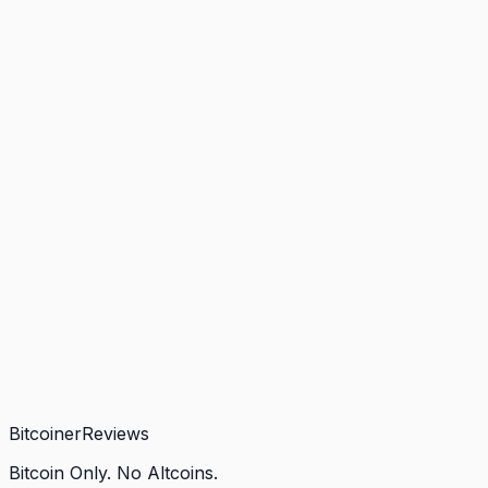
Bitcoiner
Reviews
Bitcoin Only. No Altcoins.