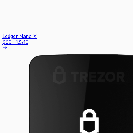
Ledger Nano X
$
99
·
1.5
/10