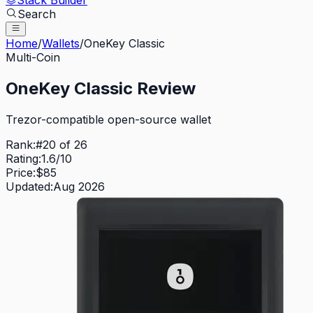
Stack Builder
Search
Home
/
Wallets
/
OneKey Classic
Multi-Coin
OneKey Classic
Review
Trezor-compatible open-source wallet
Rank:
#
20
of
26
Rating:
1.6
/10
Price:
$
85
Updated:
Aug 2026