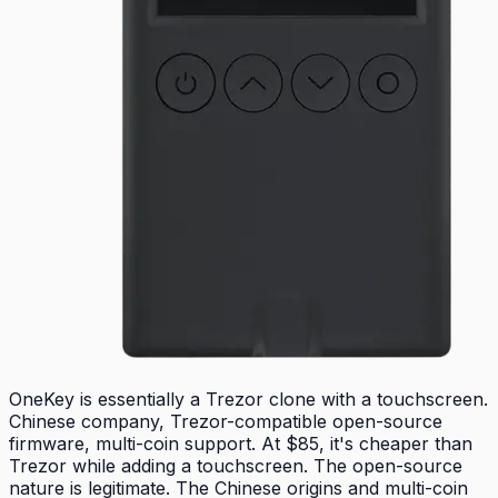
OneKey is essentially a Trezor clone with a touchscreen.
Chinese company, Trezor-compatible open-source
firmware, multi-coin support. At $85, it's cheaper than
Trezor while adding a touchscreen. The open-source
nature is legitimate. The Chinese origins and multi-coin