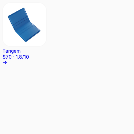
Tangem
$
70
·
1.8
/10