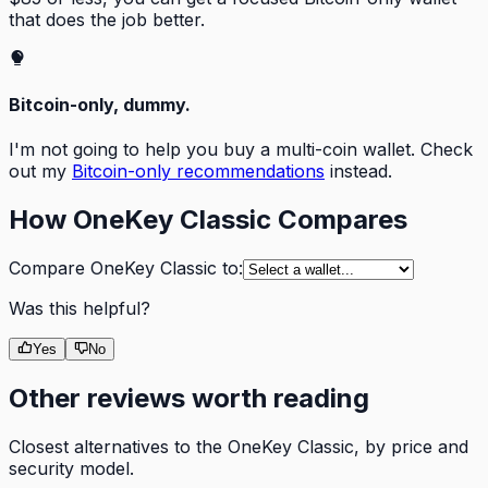
that does the job better.
Bitcoin-only, dummy.
I'm not going to help you buy a multi-coin wallet. Check
out my
Bitcoin-only recommendations
instead.
How
OneKey Classic
Compares
Compare
OneKey Classic
to:
Was this helpful?
Yes
No
Other reviews worth reading
Closest alternatives to the
OneKey Classic
, by price and
security model.