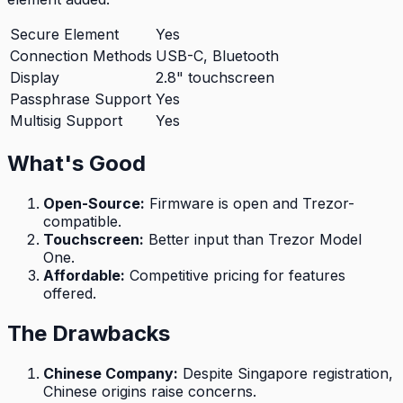
Secure Element
Yes
Connection Methods
USB-C, Bluetooth
Display
2.8" touchscreen
Passphrase Support
Yes
Multisig Support
Yes
What's Good
Open-Source
:
Firmware is open and Trezor-
compatible.
Touchscreen
:
Better input than Trezor Model
One.
Affordable
:
Competitive pricing for features
offered.
The Drawbacks
Chinese Company
:
Despite Singapore registration,
Chinese origins raise concerns.