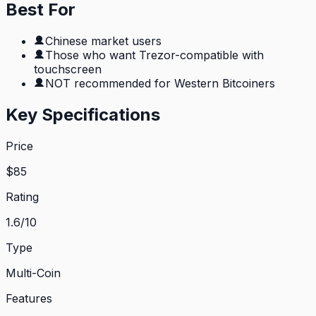
Best For
Chinese market users
Those who want Trezor-compatible with
touchscreen
NOT recommended for Western Bitcoiners
Key Specifications
Price
$
85
Rating
1.6
/10
Type
Multi-Coin
Features