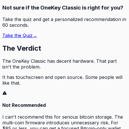
Not sure if the OneKey Classic is right for you?
Take the quiz and get a personalized recommendation in
60 seconds.
Take the Quiz
→
The Verdict
The OneKey Classic has decent hardware. That part
isn't the problem.
It has
touchscreen and open source
. Some people will
like that.
Not Recommended
I can't recommend this for serious bitcoin storage. The
multi-coin firmware introduces unnecessary risk. For
$85 or less, you can get a focused Bitcoin-only wallet