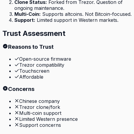
Clone Status
:
Forked from Trezor. Question of
ongoing maintenance.
Multi-Coin
:
Supports altcoins. Not Bitcoin-focused.
Support
:
Limited support in Western markets.
Trust Assessment
Reasons to Trust
Open-source firmware
Trezor compatibility
Touchscreen
Affordable
Concerns
Chinese company
Trezor clone/fork
Multi-coin support
Limited Western presence
Support concerns