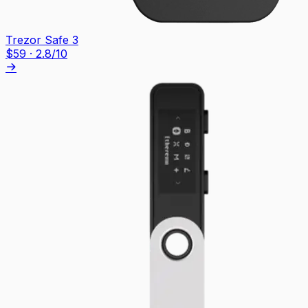
Trezor Safe 3
$
59
·
2.8
/10