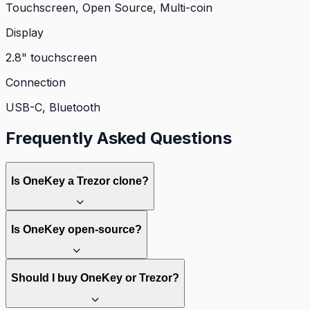
Touchscreen, Open Source, Multi-coin
Display
2.8" touchscreen
Connection
USB-C, Bluetooth
Frequently Asked Questions
Is OneKey a Trezor clone?
Is OneKey open-source?
Should I buy OneKey or Trezor?