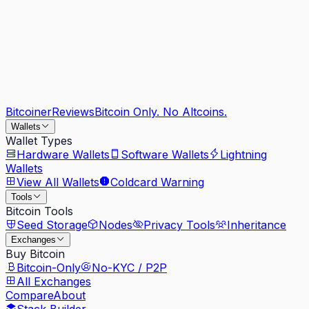
Bitcoiner
Reviews
Bitcoin Only. No Altcoins.
Wallets
Wallet Types
Hardware Wallets
Software Wallets
Lightning
Wallets
View All Wallets
Coldcard Warning
Tools
Bitcoin Tools
Seed Storage
Nodes
Privacy Tools
Inheritance
Exchanges
Buy Bitcoin
Bitcoin-Only
No-KYC / P2P
All Exchanges
Compare
About