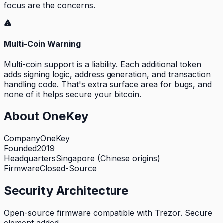
focus are the concerns.
Multi-Coin Warning
Multi-coin support is a liability. Each additional token
adds signing logic, address generation, and transaction
handling code. That's extra surface area for bugs, and
none of it helps secure your bitcoin.
About
OneKey
Company
OneKey
Founded
2019
Headquarters
Singapore (Chinese origins)
Firmware
Closed-Source
Security Architecture
Open-source firmware compatible with Trezor. Secure
element added.