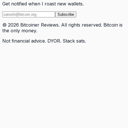
Get notified when I roast new wallets.
Subscribe
© 2026 Bitcoiner Reviews. All rights reserved. Bitcoin is
the only money.
Not financial advice. DYOR. Stack sats.